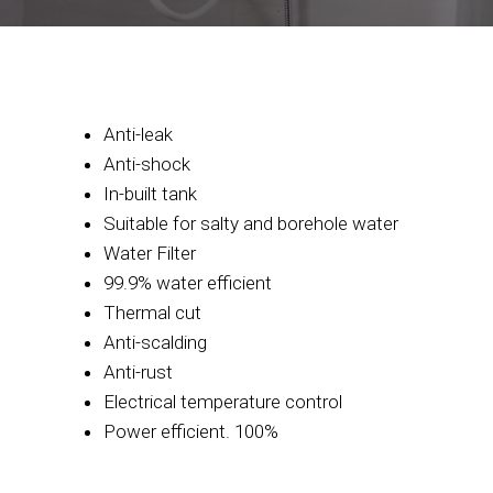
Anti-leak
Anti-shock
In-built tank
Suitable for salty and borehole water
Water Filter
99.9% water efficient
Thermal cut
Anti-scalding
Anti-rust
Electrical temperature control
Power efficient. 100%