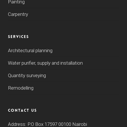
Painting
Carpentry
Services
Architectural planning
Water purifier, supply and installation
Quantity surveying
Remodelling
Contact us
Address: P.O Box 17597 00100 Nairobi