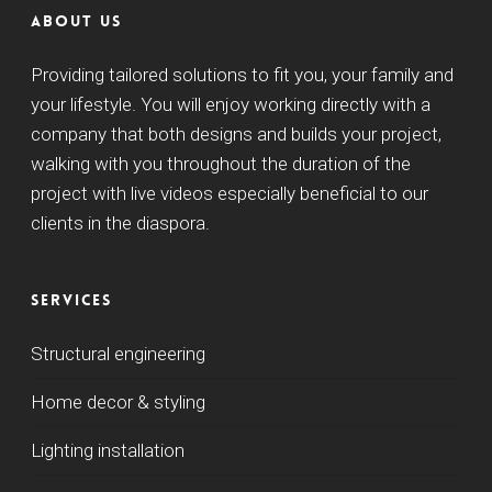
About us
Providing tailored solutions to fit you, your family and
your lifestyle. You will enjoy working directly with a
company that both designs and builds your project,
walking with you throughout the duration of the
project with live videos especially beneficial to our
clients in the diaspora.
Services
Structural engineering
Home decor & styling
Lighting installation